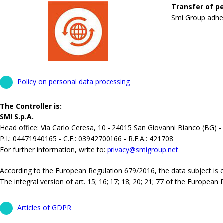
Transfer of pe
Smi Group adhere
Policy on personal data processing
The Controller is:
SMI S.p.A.
Head office: Via Carlo Ceresa, 10 - 24015 San Giovanni Bianco (BG) -
P.I.: 04471940165 - C.F.: 03942700166 - R.E.A.: 421708
For further information, write to:
privacy@smigroup.net
According to the European Regulation 679/2016, the data subject is ent
The integral version of art. 15; 16; 17; 18; 20; 21; 77 of the European
Articles of GDPR