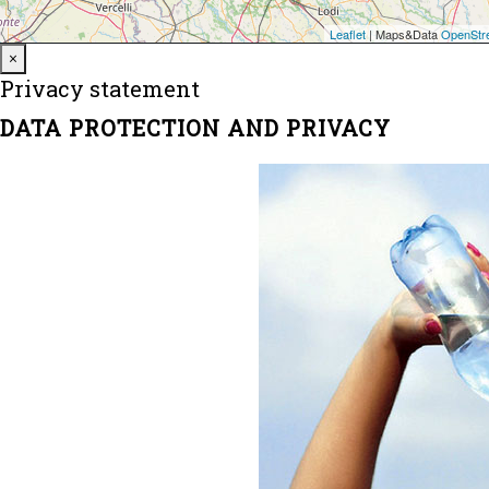
Close
×
Privacy statement
DATA PROTECTION AND PRIVACY