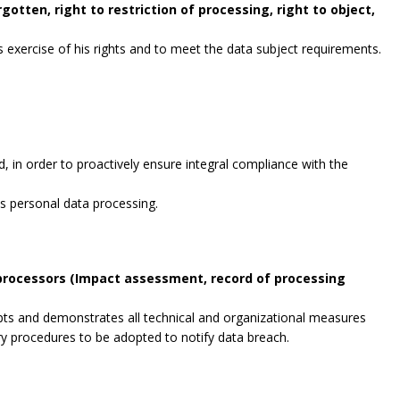
gotten, right to restriction of processing, right to object,
exercise of his rights and to meet the data subject requirements.
, in order to proactively ensure integral compliance with the
es personal data processing.
 processors (Impact assessment, record of processing
opts and demonstrates all technical and organizational measures
ry procedures to be adopted to notify data breach.