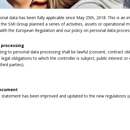
l data has been fully applicable since May 25th, 2018. This is an imp
 the SMI Group planned a series of activities, assets or operational 
y with the European Regulation and our policy on personal data proces
 processing
lating to personal data processing shall be lawful (consent, contract obli
legal obligations to which the controller is subject, public interest or 
third parties).
document
 statement has been improved and updated to the new regulations (a