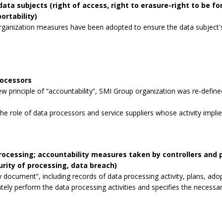
data subjects (right of access, right to erasure-right to be for
ortability)
rganization measures have been adopted to ensure the data subject's 
rocessors
 principle of “accountability”, SMI Group organization was re-defined
the role of data processors and service suppliers whose activity impli
processing; accountability measures taken by controllers and
curity of processing, data breach)
 document”, including records of data processing activity, plans, ad
tely perform the data processing activities and specifies the necessa