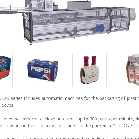
Packs
Packs
Pack
gallery
gallery
galle
N series includes automatic machines for the packaging of plastic,
leeves.
eries packers can achieve an output up to 300 packs per minute, 
d. Low or medium capacity containers can be packed in OTT (Over Th
products, the pack can be strengthened by adding a top/bottom reta