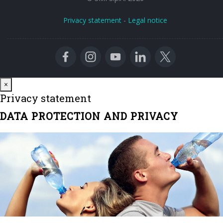
Privacy statement
-
Legal notice
Close
×
Privacy statement
DATA PROTECTION AND PRIVACY