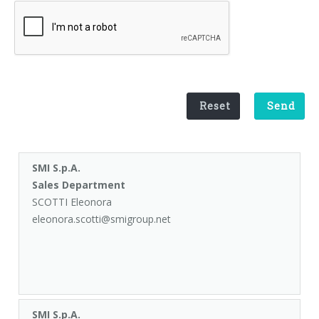
Palletizer training
in-line infeed
90° infeed
Reset
Send
SMI S.p.A.
Sales Department
SCOTTI Eleonora
eleonora.scotti@smigroup.net
SMI S.p.A.