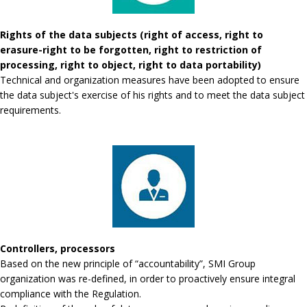
Rights of the data subjects (right of access, right to
erasure-right to be forgotten, right to restriction of
processing, right to object, right to data portability)
Technical and organization measures have been adopted to ensure
the data subject's exercise of his rights and to meet the data subject
requirements.
Controllers, processors
Based on the new principle of “accountability”, SMI Group
organization was re-defined, in order to proactively ensure integral
compliance with the Regulation.