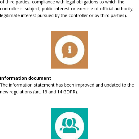
of third parties, compliance with legal obligations to which the
controller is subject, public interest or exercise of official authority,
legitimate interest pursued by the controller or by third parties).
Information document
The information statement has been improved and updated to the
new regulations (art. 13 and 14 GDPR).