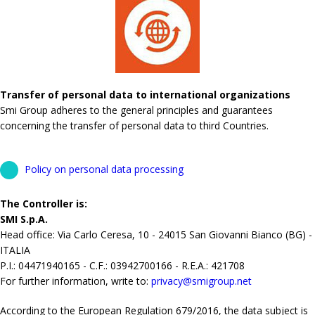
Transfer of personal data to international organizations
Smi Group adheres to the general principles and guarantees
concerning the transfer of personal data to third Countries.
Policy on personal data processing
The Controller is:
SMI S.p.A.
Head office: Via Carlo Ceresa, 10 - 24015 San Giovanni Bianco (BG) -
ITALIA
P.I.: 04471940165 - C.F.: 03942700166 - R.E.A.: 421708
For further information, write to:
privacy@smigroup.net
According to the European Regulation 679/2016, the data subject is