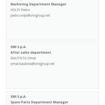
Marketing Department Manager
VOLPI Pietro
pietro.volpi@smigroup.net
SMI S.p.A.
After sales department
BAUTISTA Omar
omar.bautista@smigroup.net
SMI S.p.A.
Spare Parts Department Manager