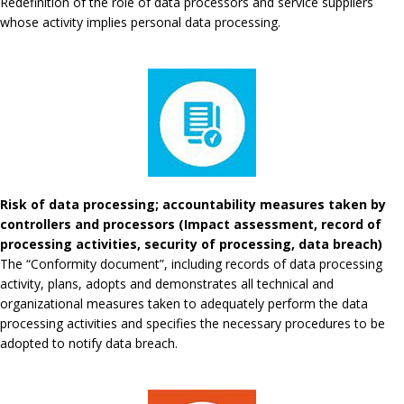
Redefinition of the role of data processors and service suppliers
whose activity implies personal data processing.
Risk of data processing; accountability measures taken by
controllers and processors (Impact assessment, record of
processing activities, security of processing, data breach)
The “Conformity document”, including records of data processing
activity, plans, adopts and demonstrates all technical and
organizational measures taken to adequately perform the data
processing activities and specifies the necessary procedures to be
adopted to notify data breach.