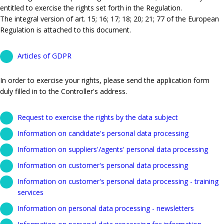
entitled to exercise the rights set forth in the Regulation.
The integral version of art. 15; 16; 17; 18; 20; 21; 77 of the European
Regulation is attached to this document.
Articles of GDPR
In order to exercise your rights, please send the application form
duly filled in to the Controller's address.
Request to exercise the rights by the data subject
Information on candidate's personal data processing
Information on suppliers'/agents' personal data processing
Information on customer's personal data processing
Information on customer's personal data processing - training
services
Information on personal data processing - newsletters