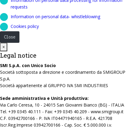
Information on personal data processing for information
requests
Information on personal data- whistleblowing
Cookies policy
Close
Close
×
Legal notice
SMI S.p.A. con Unico Socio
Società sottoposta a direzione e coordinamento da SMIGROUP
S.p.A.
Società appartenente al GRUPPO IVA SMI INDUSTRIES
Sede amministrativa e Unità produttiva:
Via Carlo Ceresa, 10 - 24015 San Giovanni Bianco (BG) - ITALIA
Tel. +39 0345 40.111 - Fax: +39 0345 40.209 - www.smigroup.it
C.F. 03942700166 - P. IVA IT04471940165 - R.E.A. 421708
Iscr.Reg.Imprese 03942700166 - Cap. Soc. € 5.000.000 i.v.