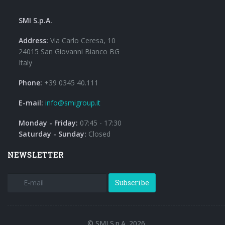
SMI S.p.A.
Address:
Via Carlo Ceresa, 10
24015 San Giovanni Bianco BG
Italy
Phone:
+39 0345 40.111
E-mail:
info@smigroup.it
Monday - Friday:
07:45 - 17:30
Saturday - Sunday:
Closed
NEWSLETTER
Subscribe
© SMI S.p.A. 2026