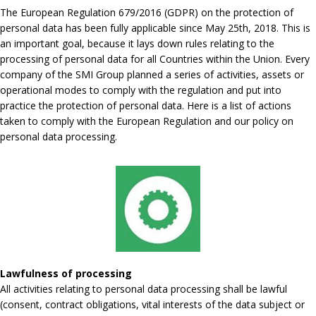
The European Regulation 679/2016 (GDPR) on the protection of
personal data has been fully applicable since May 25th, 2018. This is
an important goal, because it lays down rules relating to the
processing of personal data for all Countries within the Union. Every
company of the SMI Group planned a series of activities, assets or
operational modes to comply with the regulation and put into
practice the protection of personal data. Here is a list of actions
taken to comply with the European Regulation and our policy on
personal data processing.
Lawfulness of processing
All activities relating to personal data processing shall be lawful
(consent, contract obligations, vital interests of the data subject or