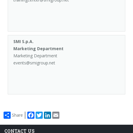
SMI S.p.A.
Marketing Department
Marketing Department
events@smigroup.net
Facebook
Twitter
LinkedIn
Email
Share
CONTACT US