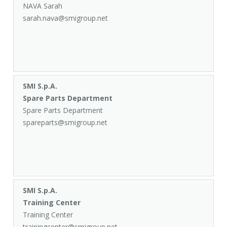
NAVA Sarah
sarah.nava@smigroup.net
SMI S.p.A.
Spare Parts Department
Spare Parts Department
spareparts@smigroup.net
SMI S.p.A.
Training Center
Training Center
trainingcenter@smigroup.net