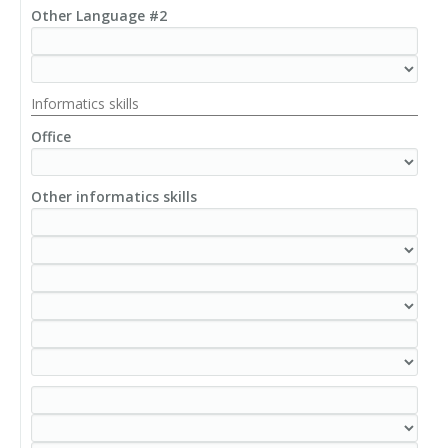
Other Language #2
Informatics skills
Office
Other informatics skills