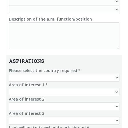
Description of the a.m. function/position
ASPIRATIONS
Please select the country required *
Area of interest 1 *
Area of interest 2
Area of interest 3
I am willing to travel and work abroad *