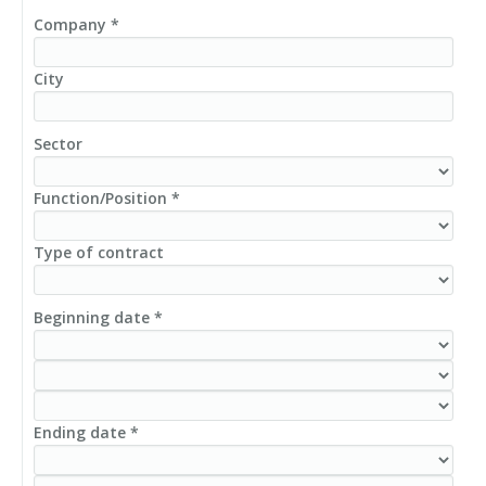
Company *
City
Sector
Function/Position *
Type of contract
Beginning date *
Ending date *