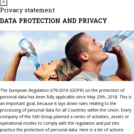
Close
×
Privacy statement
DATA PROTECTION AND PRIVACY
The European Regulation 679/2016 (GDPR) on the protection of
personal data has been fully applicable since May 25th, 2018. This is
an important goal, because it lays down rules relating to the
processing of personal data for all Countries within the Union. Every
company of the SMI Group planned a series of activities, assets or
operational modes to comply with the regulation and put into
practice the protection of personal data. Here is a list of actions