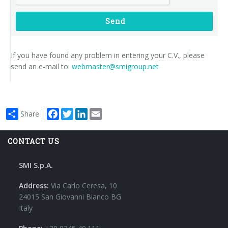
Send
If you have found any problem in entering your C.V., please
send an e-mail to:
webmaster@smigroup.net
Facebook
Twitter
LinkedIn
Email
Share
CONTACT US
SMI S.p.A.
Address:
Via Carlo Ceresa, 10
24015 San Giovanni Bianco BG
Italy