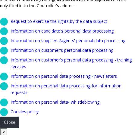
duly filled in to the Controller's address.
Request to exercise the rights by the data subject
Information on candidate's personal data processing
Information on suppliers'/agents' personal data processing
Information on customer's personal data processing
Information on customer's personal data processing - training
services
Information on personal data processing - newsletters
Information on personal data processing for information
requests
Information on personal data- whistleblowing
Cookies policy
Close
Close
×