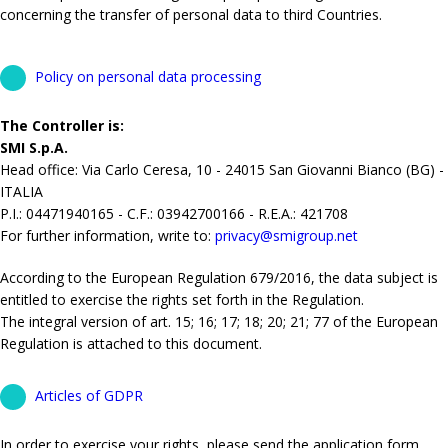
concerning the transfer of personal data to third Countries.
Policy on personal data processing
The Controller is:
SMI S.p.A.
Head office: Via Carlo Ceresa, 10 - 24015 San Giovanni Bianco (BG) -
ITALIA
P.I.: 04471940165 - C.F.: 03942700166 - R.E.A.: 421708
For further information, write to:
privacy@smigroup.net
According to the European Regulation 679/2016, the data subject is
entitled to exercise the rights set forth in the Regulation.
The integral version of art. 15; 16; 17; 18; 20; 21; 77 of the European
Regulation is attached to this document.
Articles of GDPR
In order to exercise your rights, please send the application form