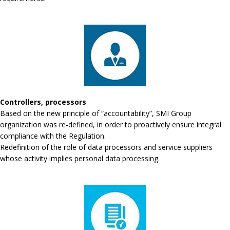
Controllers, processors
Based on the new principle of “accountability”, SMI Group
organization was re-defined, in order to proactively ensure integral
compliance with the Regulation.
Redefinition of the role of data processors and service suppliers
whose activity implies personal data processing.