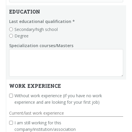
Palletizer training
in-line infeed
EDUCATION
90° infeed
Last educational qualification *
Secondary/high school
Degree
Specialization courses/Masters
WORK EXPERIENCE
Without work experience (if you have no work
experience and are looking for your first job)
Current/last work experience
I am still working for this
company/institution/association