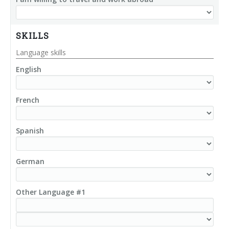
SKILLS
Language skills
English
French
Spanish
German
Other Language #1