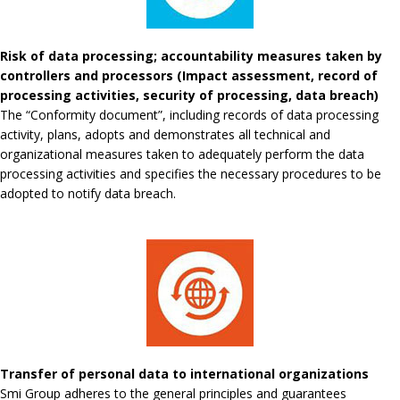
Risk of data processing; accountability measures taken by
controllers and processors (Impact assessment, record of
processing activities, security of processing, data breach)
The “Conformity document”, including records of data processing
activity, plans, adopts and demonstrates all technical and
organizational measures taken to adequately perform the data
processing activities and specifies the necessary procedures to be
adopted to notify data breach.
Transfer of personal data to international organizations
Smi Group adheres to the general principles and guarantees