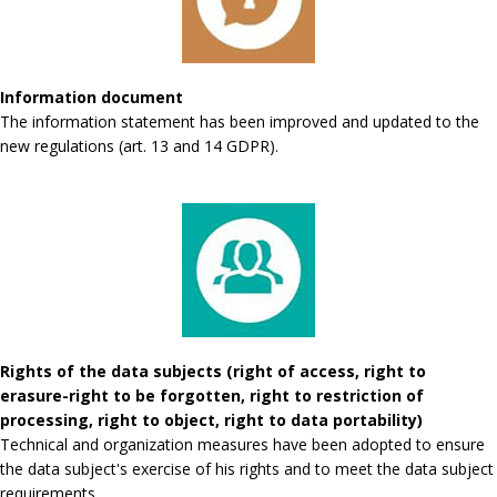
Information document
The information statement has been improved and updated to the
new regulations (art. 13 and 14 GDPR).
Rights of the data subjects (right of access, right to
erasure-right to be forgotten, right to restriction of
processing, right to object, right to data portability)
Technical and organization measures have been adopted to ensure
the data subject's exercise of his rights and to meet the data subject
requirements.