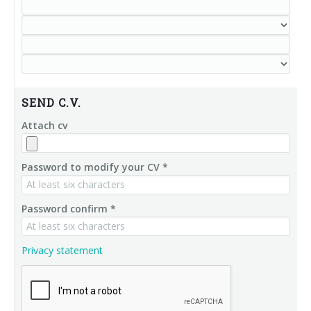
SEND C.V.
Attach cv
Password to modify your CV *
Password confirm *
Privacy statement