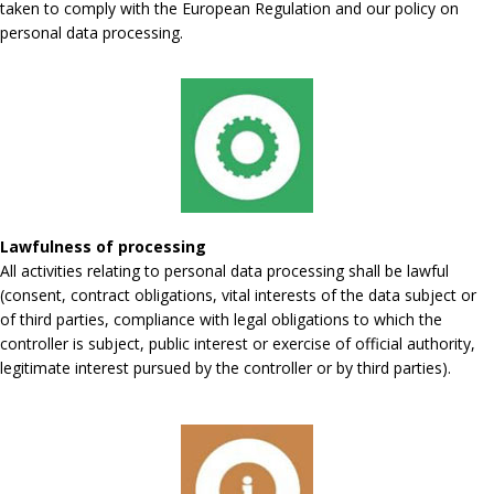
taken to comply with the European Regulation and our policy on
personal data processing.
Lawfulness of processing
All activities relating to personal data processing shall be lawful
(consent, contract obligations, vital interests of the data subject or
of third parties, compliance with legal obligations to which the
controller is subject, public interest or exercise of official authority,
legitimate interest pursued by the controller or by third parties).