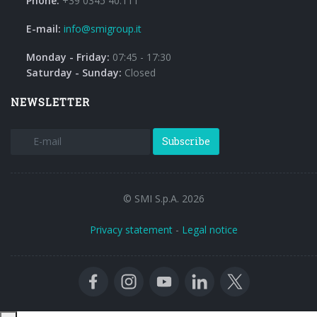
Phone:
+39 0345 40.111
E-mail:
info@smigroup.it
Monday - Friday:
07:45 - 17:30
Saturday - Sunday:
Closed
NEWSLETTER
Subscribe
© SMI S.p.A. 2026
Privacy statement
-
Legal notice